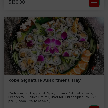
+
$
138.00
Kobe Signature Assortment Tray
California roll, Happy roll, Spicy Shrimp Roll, Takis Takis,
Dragon roll, Deluxe Fire roll, 49er roll, Philadelphia Roll (72
pcs) (Feeds 8 to 12 people )