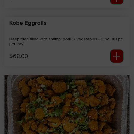
Kobe Eggrolls
Deep fried filled with shrimp, pork & vegetables - 6 pc (40 pc
per tray)
+
$
68.00