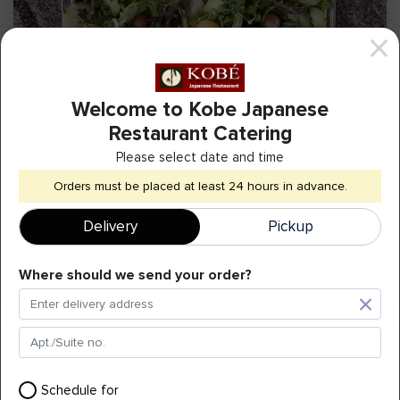
Welcome to Kobe Japanese
Restaurant Catering
Please select date and time
Garden Salad
Orders must be placed at least 24 hours in advance.
Delivery
Pickup
(25 - 30 people)
+
$
59.00
Where should we send your order?
Can Soda
Schedule for