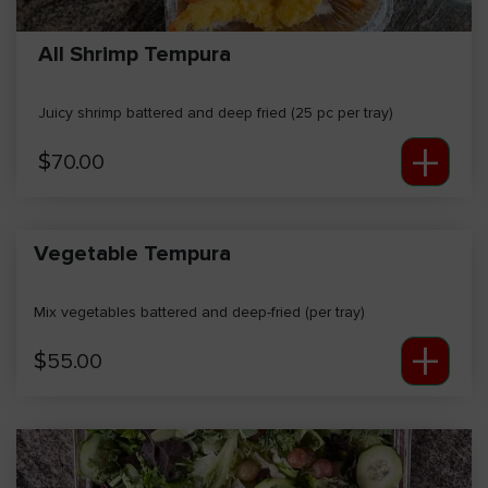
All Shrimp Tempura
Juicy shrimp battered and deep fried (25 pc per tray)
+
$
70.00
Vegetable Tempura
Mix vegetables battered and deep-fried (per tray)
+
$
55.00