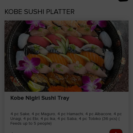
AM
KOBE SUSHI PLATTER
Empty
cart
Kobe Nigiri Sushi Tray
4 pc Sake, 4 pc Maguro, 4 pc Hamachi, 4 pc Albacore, 4 pc
Unagi, 4 pc Ebi, 4 pc Ika, 4 pc Saba, 4 pc Tobiko (36 pcs) (
Feeds up to 5 people)