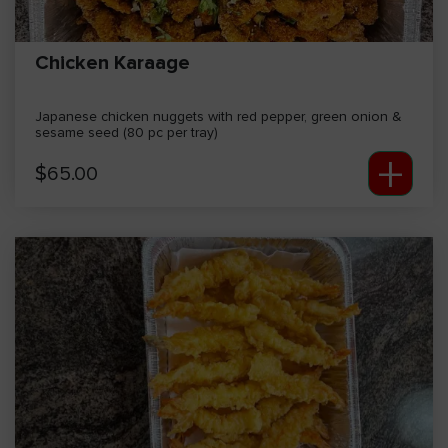
Chicken Karaage
Japanese chicken nuggets with red pepper, green onion &
sesame seed (80 pc per tray)
+
$
65.00