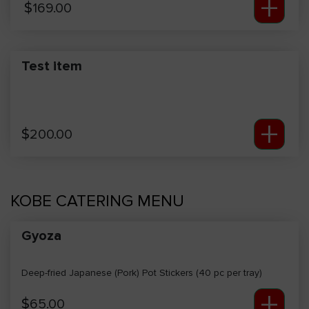
+
$
169.00
Test item
+
$
200.00
KOBE CATERING MENU
Gyoza
Deep-fried Japanese (Pork) Pot Stickers (40 pc per tray)
+
$
65.00